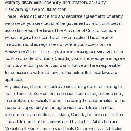
warranty disclaimers, indemnity, and limitations of liability.
11. Governing Law and Jurisdiction
These Terms of Service and any separate agreements whereby
we provide you services shall be governed by and construed in
accordance with the laws of the Province of Ontario, Canada,
without regard to its conflict of law principles. This choice of
jurisdiction applies regardless of where you access or use
PressPulse AI from. Thus, if you are accessing our service from a
location outside of Ontario, Canada, you acknowledge and agree
that you are doing so on your own initiative and are responsible
for compliance with local laws, to the extent that local laws are
applicable.
Any disputes, claims, or controversies arising out of or relating to
these Terms of Service, or the breach, termination, enforcement,
interpretation, or validity thereof, including the determination of the
scope or applicability of this agreement to arbitrate, shall be
determined by arbitration in Ontario, Canada, before one arbitrator.
The arbitration shall be administered by Judicial Arbitration and
Mediation Services, Inc. pursuant to its Comprehensive Arbitration