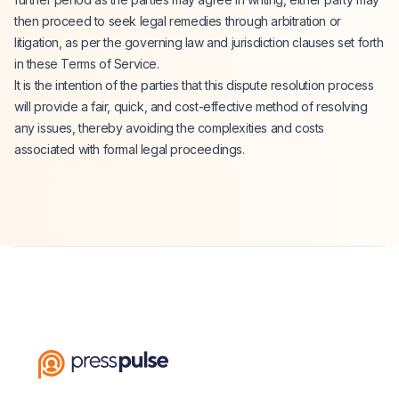
then proceed to seek legal remedies through arbitration or
litigation, as per the governing law and jurisdiction clauses set forth
in these Terms of Service.
It is the intention of the parties that this dispute resolution process
will provide a fair, quick, and cost-effective method of resolving
any issues, thereby avoiding the complexities and costs
associated with formal legal proceedings.