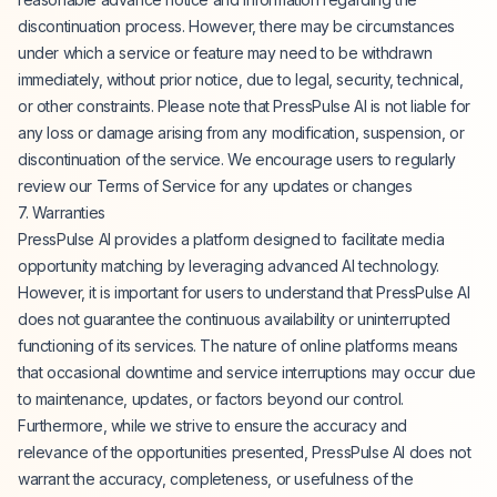
discontinuation process. However, there may be circumstances
under which a service or feature may need to be withdrawn
immediately, without prior notice, due to legal, security, technical,
or other constraints. Please note that PressPulse AI is not liable for
any loss or damage arising from any modification, suspension, or
discontinuation of the service. We encourage users to regularly
review our Terms of Service for any updates or changes
7. Warranties
PressPulse AI provides a platform designed to facilitate media
opportunity matching by leveraging advanced AI technology.
However, it is important for users to understand that PressPulse AI
does not guarantee the continuous availability or uninterrupted
functioning of its services. The nature of online platforms means
that occasional downtime and service interruptions may occur due
to maintenance, updates, or factors beyond our control.
Furthermore, while we strive to ensure the accuracy and
relevance of the opportunities presented, PressPulse AI does not
warrant the accuracy, completeness, or usefulness of the