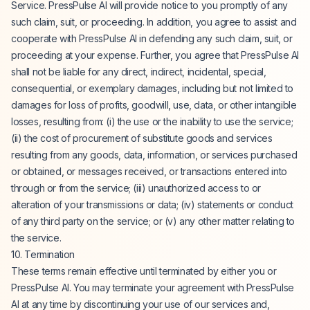
Service. PressPulse AI will provide notice to you promptly of any
such claim, suit, or proceeding. In addition, you agree to assist and
cooperate with PressPulse AI in defending any such claim, suit, or
proceeding at your expense. Further, you agree that PressPulse AI
shall not be liable for any direct, indirect, incidental, special,
consequential, or exemplary damages, including but not limited to
damages for loss of profits, goodwill, use, data, or other intangible
losses, resulting from: (i) the use or the inability to use the service;
(ii) the cost of procurement of substitute goods and services
resulting from any goods, data, information, or services purchased
or obtained, or messages received, or transactions entered into
through or from the service; (iii) unauthorized access to or
alteration of your transmissions or data; (iv) statements or conduct
of any third party on the service; or (v) any other matter relating to
the service.
10. Termination
These terms remain effective until terminated by either you or
PressPulse AI. You may terminate your agreement with PressPulse
AI at any time by discontinuing your use of our services and,