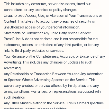
This includes any downtime, server disruptions, timed out
connections, or any technical or policy changes.
Unauthorized Access, Use, or Alteration of Your Transmissions or
Content: This takes into account any breaches of security or
unauthorized access of your personal information.
Statements or Conduct of Any Third Party on the Service:
PressPulse AI does not endorse and is not responsible for the
statements, actions, or omissions of any third parties, or for any
links to third-party websites or services.
Your Reliance on the Completeness, Accuracy, or Existence of any
Advertising: This includes any changes or updates to such
advertising.
Any Relationship or Transaction Between You and Any Advertiser
or Sponsor Whose Advertising Appears on the Service: This
covers any product or service offered by third parties and any
terms, conditions, warranties, or representations associated with
such dealings.
Any Other Matter Relating to the Service: This is a broad spectrum
that includes various unforeseen liabilities.