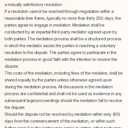
a mutually satisfactory resolution.
If a resolution cannot be reached through negotiation within a
reasonable time frame, typically no more than thirty (30) days, the
parties agree to engage in mediation. Mediation shall be
conducted by an impartial third-party mediator agreed upon by
both parties. The mediation process shall be a structured process
in which the mediator assists the parties in reaching a voluntary
resolution to the dispute. The parties agree to participate in the
mediation process in good faith with the intention to resolve the
dispute.
The costs of the mediation, including fees of the mediator, shall be
shared equally by the parties unless otherwise agreed upon
during the mediation process. All discussions in the mediation
process are confidential and shall not be used as evidence in any
subsequent legal proceedings should the mediation fail to resolve
the dispute.
Should the dispute not be resolved by mediation within sixty (60)
days from the commencement of the mediation, or within such
further period as the parties may agree in writing, either party may