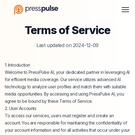
Men
Terms of Service
Last updated on 2024-12-09
1. Introduction
Welcome to PressPulse AI, your dedicated partner in leveraging AI
for efficient media coverage. Our service utilizes advanced AI
technology to analyze user profiles and match them with suitable
media opportunities. By accessing and using PressPulse AI, you
agree to be bound by these Terms of Service.
2. User Accounts
To access our services, users must register and create an
account. You are responsible for maintaining the confidentiality of
your account information and for all activities that occur under your