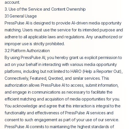
account.
3. Use of the Service and Content Ownership
3.1 General Usage
PressPulse AI is designed to provide AI-driven media opportunity
matching. Users must use the service for its intended purpose and
adhere to all applicable laws and regulations. Any unauthorized or
improper use is strictly prohibited.
3.2 Platform Authorization
By using PressPulse AI, you hereby grant us explicit permission to
act on your behalf in interacting with various media opportunity
platforms, including but not limited to HARO (Help a Reporter Out),
Connectively, Featured, Qwoted, and similar services. This
authorization allows PressPulse AI to access, submit information,
and engage in communications as necessary to facilitate the
efficient matching and acquisition of media opportunities for you.
You acknowledge and agree that this interaction is integral to the
functionality and effectiveness of PressPulse AI services and
consent to such engagement as part of your use of our service.
PressPulse AI commits to maintaining the highest standards of