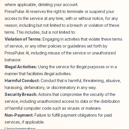
where applicable, deleting your account.
PressPulse AI reserves the right to terminate or suspend your
access to the service at any time, with or without notice, for any
reason, including but not limited to a breach or violation of these
terms. This includes, but is not limited to:
Violation of Terms:
Engaging in activities that violate these terms
of service, or any other policies or guidelines set forth by
PressPulse AI, including misuse of the service or unauthorized
behavior.
Illegal Activities:
Using the service for illegal purposes or in a
manner that facilitates illegal activities.
Harmful Conduct:
Conduct that is harmful, threatening, abusive,
harassing, defamatory, or discriminatory in any way.
Security Breach:
Actions that compromise the security of the
service, including unauthorized access to data or the distribution
of harmful computer code such as viruses or malware.
Non-Payment:
Failure to fulfill payment obligations for paid
services, if applicable.
Upon termination: