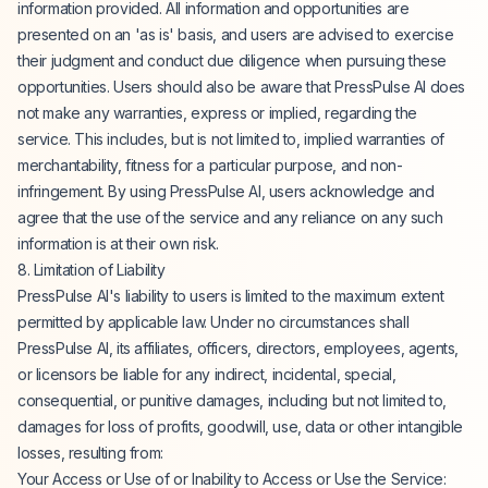
information provided. All information and opportunities are
presented on an 'as is' basis, and users are advised to exercise
their judgment and conduct due diligence when pursuing these
opportunities. Users should also be aware that PressPulse AI does
not make any warranties, express or implied, regarding the
service. This includes, but is not limited to, implied warranties of
merchantability, fitness for a particular purpose, and non-
infringement. By using PressPulse AI, users acknowledge and
agree that the use of the service and any reliance on any such
information is at their own risk.
8. Limitation of Liability
PressPulse AI's liability to users is limited to the maximum extent
permitted by applicable law. Under no circumstances shall
PressPulse AI, its affiliates, officers, directors, employees, agents,
or licensors be liable for any indirect, incidental, special,
consequential, or punitive damages, including but not limited to,
damages for loss of profits, goodwill, use, data or other intangible
losses, resulting from:
Your Access or Use of or Inability to Access or Use the Service: