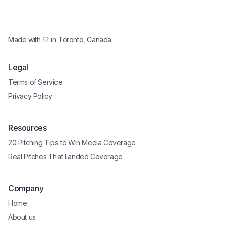
Made with 🤍 in Toronto, Canada
Legal
Terms of Service
Privacy Policy
Resources
20 Pitching Tips to Win Media Coverage
Real Pitches That Landed Coverage
Company
Home
About us