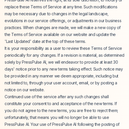
replace these Terms of Service at any time. Such modifications
may be necessary due to changes in the legal landscape,
evolutions in our service offerings, or adjustments in our business
practices. When changes are made, we will make a new copy of
the Terms of Service available on our website and update the
'Last Updated' date at the top of these terms.
It is your responsibility as a user to review these Terms of Service
periodically for any changes. If a revision is material, as determined
solely by PressPulse AI, we will endeavor to provide at least 30
days' notice prior to any new terms taking effect. Such notice may
be provided in any manner we deem appropriate, including but
not limited to, through your user account, email, or by posting a
notice on our website.
Continued use of the service after any such changes shall
constitute your consent to and acceptance of the new terms. If
you do not agree to the new terms, you are free to reject them;
unfortunately, that means you will no longer be able to use
PressPulse AI. Your use of PressPulse AI following the posting of