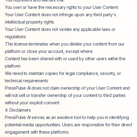
You own or have the necessary rights to your User Content
Your User Content does not infringe upon any third party's
intellectual property rights
Your User Content does not violate any applicable laws or
regulations
This license terminates when you delete your content from our
platform or close your account, except where:
Content has been shared with or used by other users within the
platform
We need to maintain copies for legal compliance, security, or
technical requirements
PressPulse AI does not claim ownership of your User Content and
will not sell or transfer ownership of your content to third parties
without your explicit consent.
4. Disclaimers
PressPulse AI serves as an assistive tool to help you in identifying
potential media opportunities. Users are responsible for their direct
engagement with these platforms.