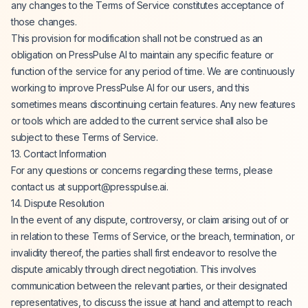
any changes to the Terms of Service constitutes acceptance of
those changes.
This provision for modification shall not be construed as an
obligation on PressPulse AI to maintain any specific feature or
function of the service for any period of time. We are continuously
working to improve PressPulse AI for our users, and this
sometimes means discontinuing certain features. Any new features
or tools which are added to the current service shall also be
subject to these Terms of Service.
13. Contact Information
For any questions or concerns regarding these terms, please
contact us at
support@presspulse.ai
.
14. Dispute Resolution
In the event of any dispute, controversy, or claim arising out of or
in relation to these Terms of Service, or the breach, termination, or
invalidity thereof, the parties shall first endeavor to resolve the
dispute amicably through direct negotiation. This involves
communication between the relevant parties, or their designated
representatives, to discuss the issue at hand and attempt to reach