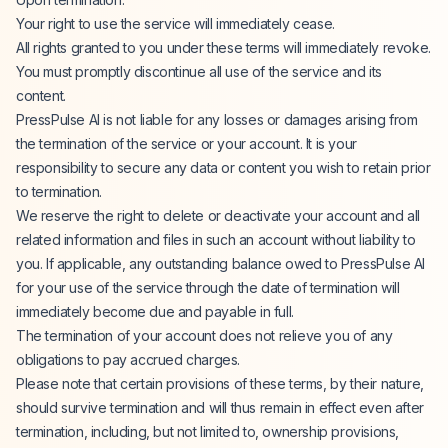
Your right to use the service will immediately cease.
All rights granted to you under these terms will immediately revoke.
You must promptly discontinue all use of the service and its
content.
PressPulse AI is not liable for any losses or damages arising from
the termination of the service or your account. It is your
responsibility to secure any data or content you wish to retain prior
to termination.
We reserve the right to delete or deactivate your account and all
related information and files in such an account without liability to
you. If applicable, any outstanding balance owed to PressPulse AI
for your use of the service through the date of termination will
immediately become due and payable in full.
The termination of your account does not relieve you of any
obligations to pay accrued charges.
Please note that certain provisions of these terms, by their nature,
should survive termination and will thus remain in effect even after
termination, including, but not limited to, ownership provisions,