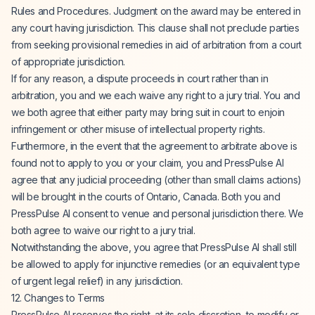
Rules and Procedures. Judgment on the award may be entered in
any court having jurisdiction. This clause shall not preclude parties
from seeking provisional remedies in aid of arbitration from a court
of appropriate jurisdiction.
If for any reason, a dispute proceeds in court rather than in
arbitration, you and we each waive any right to a jury trial. You and
we both agree that either party may bring suit in court to enjoin
infringement or other misuse of intellectual property rights.
Furthermore, in the event that the agreement to arbitrate above is
found not to apply to you or your claim, you and PressPulse AI
agree that any judicial proceeding (other than small claims actions)
will be brought in the courts of Ontario, Canada. Both you and
PressPulse AI consent to venue and personal jurisdiction there. We
both agree to waive our right to a jury trial.
Notwithstanding the above, you agree that PressPulse AI shall still
be allowed to apply for injunctive remedies (or an equivalent type
of urgent legal relief) in any jurisdiction.
12. Changes to Terms
PressPulse AI reserves the right, at its sole discretion, to modify or