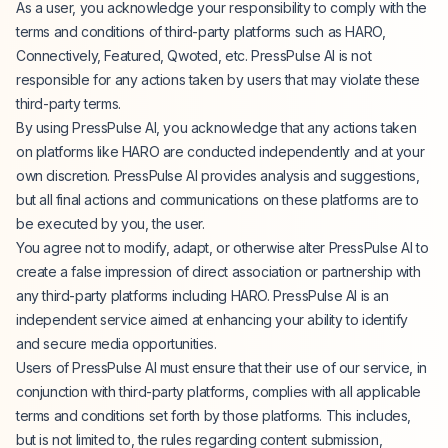
As a user, you acknowledge your responsibility to comply with the
terms and conditions of third-party platforms such as HARO,
Connectively, Featured, Qwoted, etc. PressPulse AI is not
responsible for any actions taken by users that may violate these
third-party terms.
By using PressPulse AI, you acknowledge that any actions taken
on platforms like HARO are conducted independently and at your
own discretion. PressPulse AI provides analysis and suggestions,
but all final actions and communications on these platforms are to
be executed by you, the user.
You agree not to modify, adapt, or otherwise alter PressPulse AI to
create a false impression of direct association or partnership with
any third-party platforms including HARO. PressPulse AI is an
independent service aimed at enhancing your ability to identify
and secure media opportunities.
Users of PressPulse AI must ensure that their use of our service, in
conjunction with third-party platforms, complies with all applicable
terms and conditions set forth by those platforms. This includes,
but is not limited to, the rules regarding content submission,