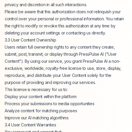
privacy and discretion in all such interactions.
Please be aware that this authorization does not relinquish your
control over your personal or professional information. You retain
the right to modify or revoke this authorization at any time by
deleting your account settings or contacting us directly.
3.3 User Content Ownership
Users retain full ownership rights to any content they create,
submit, post, transmit, or display through PressPulse AI ("User
Content"). By using our service, you grant PressPulse AI a non-
exclusive, worldwide, royalty-free license to use, store, display,
reproduce, and distribute your User Content solely for the
purpose of providing and improving our services.
This license is necessary for us to:
Display your content within the platform
Process your submissions to media opportunities
Analyze content for matching purposes
Improve our AI matching algorithms
3.4 User Content Warranties
You represent and warrant that: