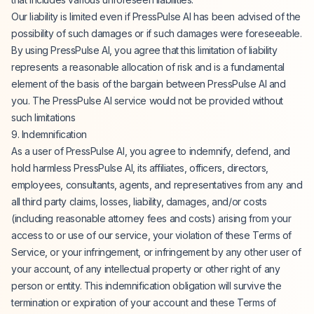
Our liability is limited even if PressPulse AI has been advised of the
possibility of such damages or if such damages were foreseeable.
By using PressPulse AI, you agree that this limitation of liability
represents a reasonable allocation of risk and is a fundamental
element of the basis of the bargain between PressPulse AI and
you. The PressPulse AI service would not be provided without
such limitations
9. Indemnification
As a user of PressPulse AI, you agree to indemnify, defend, and
hold harmless PressPulse AI, its affiliates, officers, directors,
employees, consultants, agents, and representatives from any and
all third party claims, losses, liability, damages, and/or costs
(including reasonable attorney fees and costs) arising from your
access to or use of our service, your violation of these Terms of
Service, or your infringement, or infringement by any other user of
your account, of any intellectual property or other right of any
person or entity. This indemnification obligation will survive the
termination or expiration of your account and these Terms of