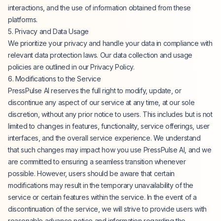
interactions, and the use of information obtained from these
platforms.
5. Privacy and Data Usage
We prioritize your privacy and handle your data in compliance with
relevant data protection laws. Our data collection and usage
policies are outlined in our Privacy Policy.
6. Modifications to the Service
PressPulse AI reserves the full right to modify, update, or
discontinue any aspect of our service at any time, at our sole
discretion, without any prior notice to users. This includes but is not
limited to changes in features, functionality, service offerings, user
interfaces, and the overall service experience. We understand
that such changes may impact how you use PressPulse AI, and we
are committed to ensuring a seamless transition whenever
possible. However, users should be aware that certain
modifications may result in the temporary unavailability of the
service or certain features within the service. In the event of a
discontinuation of the service, we will strive to provide users with
reasonable advance notice and information regarding the