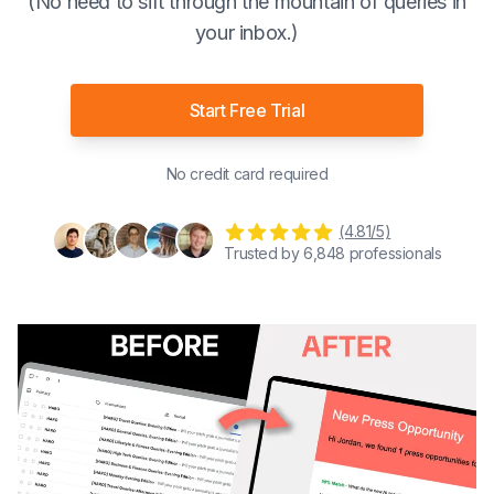
(No need to sift through the mountain of queries in
your inbox.)
Start Free Trial
No credit card required
(4.81/5)
Trusted by
6,848
professionals