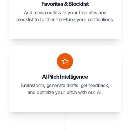
Favorites & Blocklist
Add media outlets to your favorites and
blocklist to further fine-tune your notifications.
AI Pitch Intelligence
Brainstorm, generate drafts, get feedback,
and optimize your pitch with our AI.