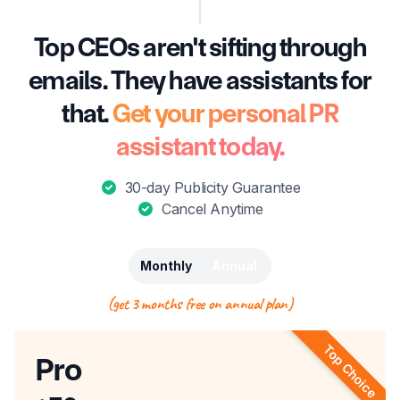
Top CEOs aren't sifting through
emails. They have assistants for
that.
Get your personal PR
assistant today.
30-day Publicity Guarantee
Cancel Anytime
Monthly
Annual
(get 3 months free on annual plan)
Top Choice
Pro