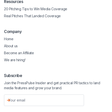
Resources
20 Pitching Tips to Win Media Coverage
Real Pitches That Landed Coverage
Company
Home
About us
Become an Affiliate
We are hiring!
Subscribe
Join the PressPulse Insider and get practical PR tactics to land
media features and grow your brand.
Email