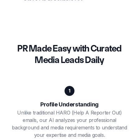
PR Made Easy with Curated
Media Leads Daily
1
Profile Understanding
Unlike traditional HARO (Help A Reporter Out)
emails, our AI analyzes your professional
background and media requirements to understand
your expertise and media goals.