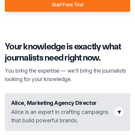
Start Free Trial
Your knowledge is exactly what
journalists need right now.
You bring the expertise — we'll bring the journalists
looking for your knowledge.
Alice, Marketing Agency Director
Alice is an expert in crafting campaigns
that build powerful brands.