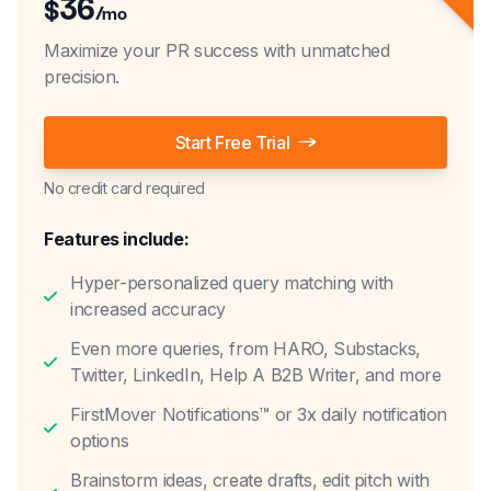
36
$
/mo
Maximize your PR success with unmatched
precision.
Start Free Trial
No credit card required
Features include:
Hyper-personalized query matching with
increased accuracy
Even more queries, from HARO, Substacks,
Twitter, LinkedIn, Help A B2B Writer, and more
FirstMover Notifications™ or 3x daily notification
options
Brainstorm ideas, create drafts, edit pitch with