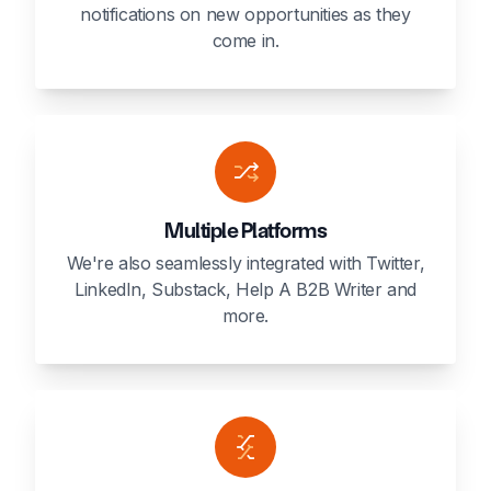
notifications on new opportunities as they
come in.
Multiple Platforms
We're also seamlessly integrated with Twitter,
LinkedIn, Substack, Help A B2B Writer and
more.