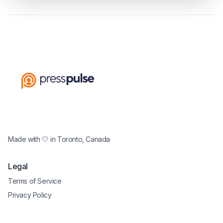
Made with 🤍 in Toronto, Canada
Legal
Terms of Service
Privacy Policy