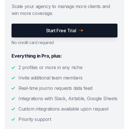
Scale your agency to manage more clients and
win more coverage.
Start Free Trial
No credit card required
Everything in Pro, plus:
2 profiles or more in any niche
Invite additional team members
Real-time journo requests data feed
Integrations with Slack, Airtable, Google Sheets
Custom integrations available upon request
Priority support