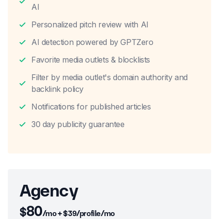
AI
Personalized pitch review with AI
AI detection powered by GPTZero
Favorite media outlets & blocklists
Filter by media outlet's domain authority and
backlink policy
Notifications for published articles
30 day publicity guarantee
Agency
80
$
/mo + $39/profile/mo