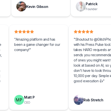
Patrick
Kevin Gibson
Founder
 up for
"
Amazing platform and has
"
Shoutout to @G
doing the
been a game changer for our
with his Press Puls
landing a
company!
"
takes HARO req
first day,
sends you reco
tched
of ones you migh
look at based on
was such
don't have to lo
o have it
10,000 per day. 
with the
good execution
ly
p!
"
Matt P
Rob Stre
CEO