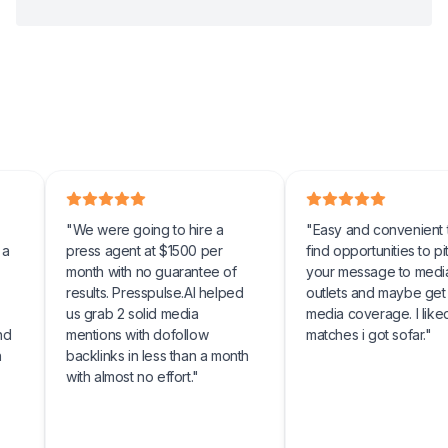
"
We were going to hire a
"
Easy and convenient tool to
press agent at $1500 per
find opportunities to pitch
month with no guarantee of
your message to media
results. Presspulse.AI helped
outlets and maybe get some
us grab 2 solid media
media coverage. I liked the
mentions with dofollow
matches i got sofar.
"
backlinks in less than a month
with almost no effort.
"