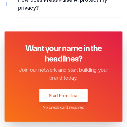
privacy?
Want your name in the
headlines?
Join our network and start building your
brand today.
Start Free Trial
No credit card required