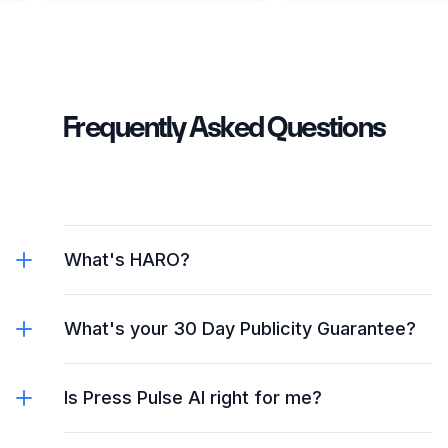
Frequently Asked Questions
What's HARO?
What's your 30 Day Publicity Guarantee?
Is Press Pulse AI right for me?