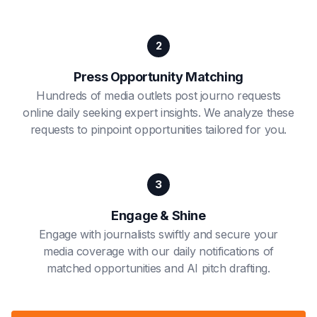
2
Press Opportunity Matching
Hundreds of media outlets post journo requests
online daily seeking expert insights. We analyze these
requests to pinpoint opportunities tailored for you.
3
Engage & Shine
Engage with journalists swiftly and secure your
media coverage with our daily notifications of
matched opportunities and AI pitch drafting.