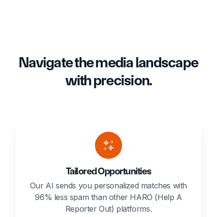
Navigate the media landscape
with precision.
Tailored Opportunities
Our AI sends you personalized matches with
96% less spam than other HARO (Help A
Reporter Out) platforms.