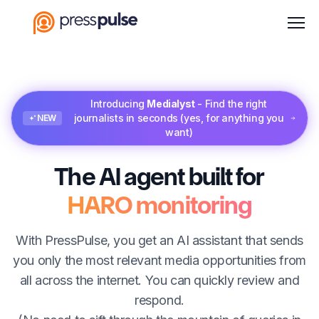
Men
Introducing
Medialyst
- Find the right
journalists in seconds (yes, for anything you
NEW
want)
The AI agent built for
HARO monitoring
With PressPulse, you get an AI assistant that sends
you only the most relevant media opportunities from
all across the internet. You can quickly review and
respond.