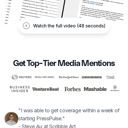
Watch the full video (48 seconds)
Get Top-Tier Media Mentions
"I was able to get coverage within a week of
starting PressPulse."
- Steve Au at Scribble Art