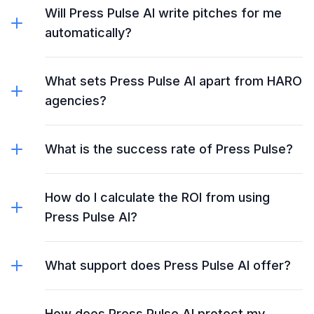
Will Press Pulse AI write pitches for me
automatically?
What sets Press Pulse AI apart from HARO
agencies?
What is the success rate of Press Pulse?
How do I calculate the ROI from using
Press Pulse AI?
What support does Press Pulse AI offer?
How does Press Pulse AI protect my