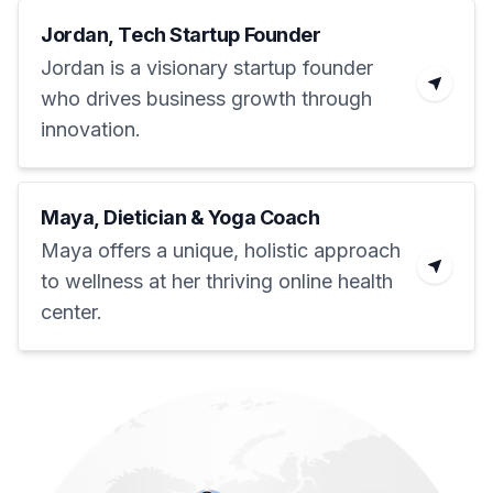
Jordan, Tech Startup Founder
Jordan is a visionary startup founder
who drives business growth through
innovation.
Maya, Dietician & Yoga Coach
Maya offers a unique, holistic approach
to wellness at her thriving online health
center.