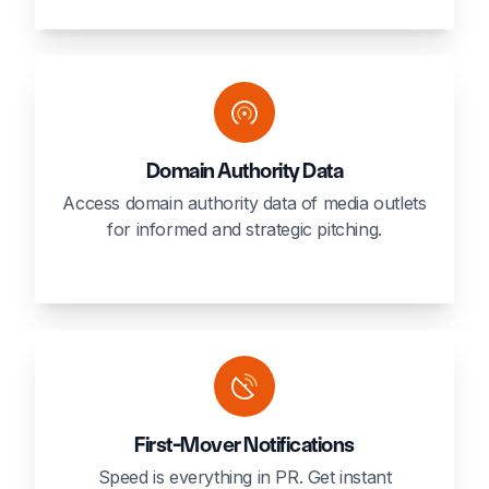
Domain Authority Data
Access domain authority data of media outlets
for informed and strategic pitching.
First-Mover Notifications
Speed is everything in PR. Get instant