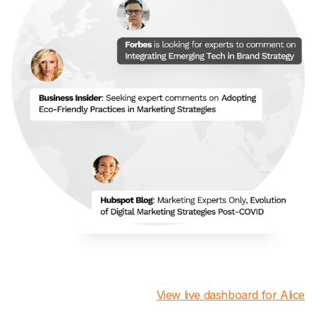
View live dashboard for Alice